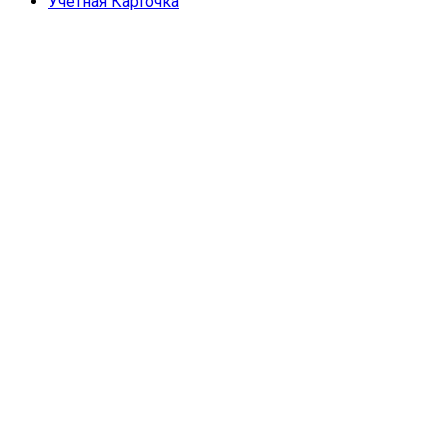
Учетная Карточка