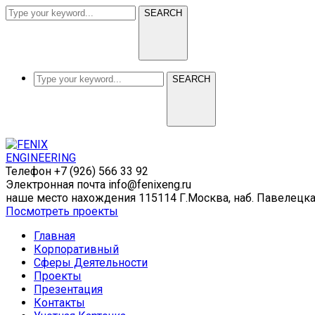
SEARCH
SEARCH
Телефон
+7 (926) 566 33 92
Электронная почта
info@fenixeng.ru
наше место нахождения
115114 Г.Москва, наб. Павелецк
Посмотреть проекты
Главная
Корпоративный
Сферы Деятельности
Проекты
Презентация
Контакты