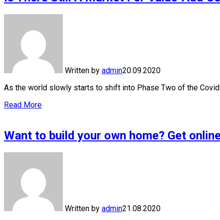
Written by
admin
20.09.2020
As the world slowly starts to shift into Phase Two of the Cov
Read More
Want to build your own home? Get online
Written by
admin
21.08.2020