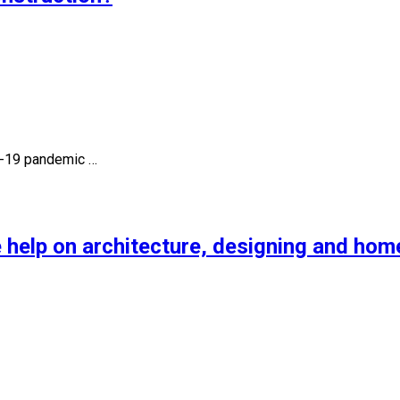
id-19 pandemic …
 help on architecture, designing and hom