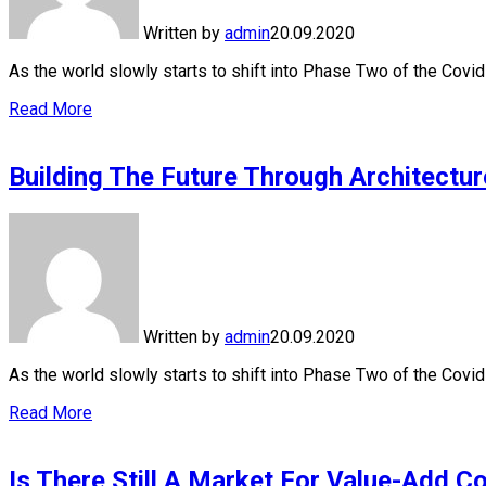
Written by
admin
20.09.2020
As the world slowly starts to shift into Phase Two of the Cov
Read More
Building The Future Through Architectur
Written by
admin
20.09.2020
As the world slowly starts to shift into Phase Two of the Cov
Read More
Is There Still A Market For Value-Add C