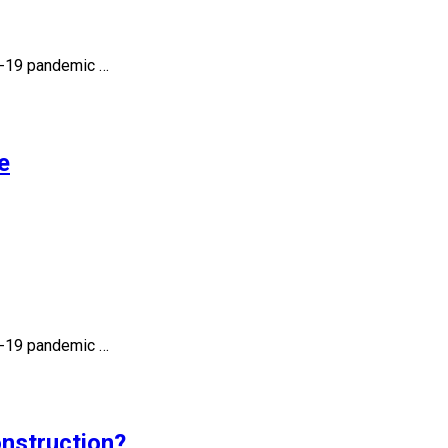
id-19 pandemic …
e
id-19 pandemic …
onstruction?