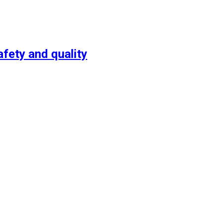
fety and quality