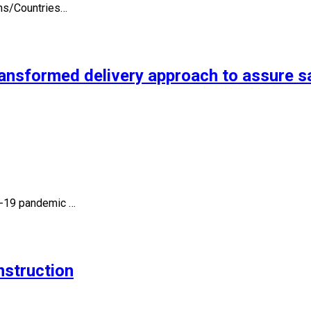
ons/Countries…
ansformed delivery approach to assure sa
id-19 pandemic …
nstruction