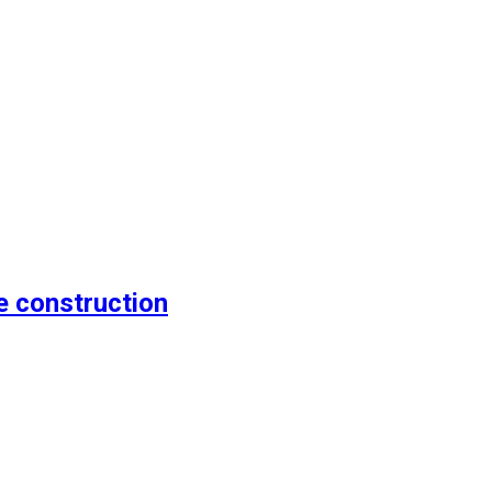
e construction