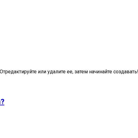
Отредактируйте или удалите ее, затем начинайте создавать
n?