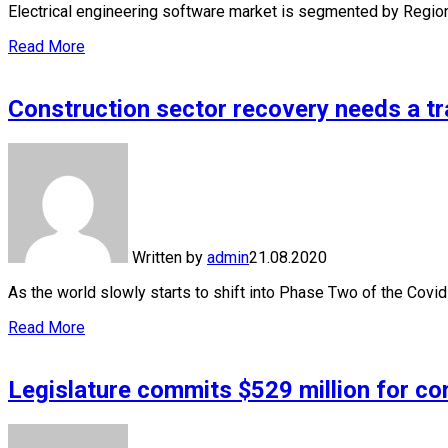
Electrical engineering software market is segmented by Regi
Read More
Construction sector recovery needs a tr
Written by
admin
21.08.2020
As the world slowly starts to shift into Phase Two of the Cov
Read More
Legislature commits $529 million for co