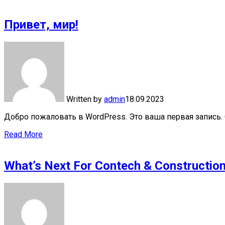
Привет, мир!
Written by
admin
18.09.2023
Добро пожаловать в WordPress. Это ваша первая запись. 
Read More
What’s Next For Contech & Constructio